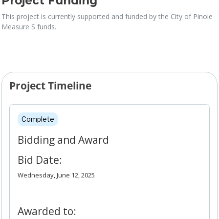
Project Funding
This project is currently supported and funded by the City of Pinole
Measure S funds.
Project Timeline
Project Timeline
Complete
Bidding and Award
Bid Date:
Wednesday, June 12, 2025
Awarded to: