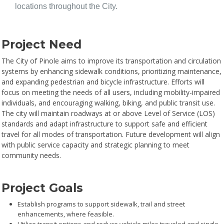
locations throughout the City.
Project Need
The City of Pinole aims to improve its transportation and circulation
systems by enhancing sidewalk conditions, prioritizing maintenance,
and expanding pedestrian and bicycle infrastructure. Efforts will
focus on meeting the needs of all users, including mobility-impaired
individuals, and encouraging walking, biking, and public transit use.
The city will maintain roadways at or above Level of Service (LOS)
standards and adapt infrastructure to support safe and efficient
travel for all modes of transportation. Future development will align
with public service capacity and strategic planning to meet
community needs.
Project Goals
Establish programs to support sidewalk, trail and street
enhancements, where feasible.