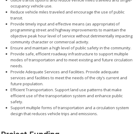
Utilize transit options and reduce vehicle miles traveled and single-
occupancy vehicle use.
Reduce vehicle miles traveled and encourage the use of public
transit.
Provide timely input and effective means (as appropriate) of
programming street and highway improvements to maintain the
objective peak hour level of service without detrimentally impacting
community character or commercial activity.
Ensure and maintain a high level of public safety in the community.
Provide safe, efficient roadway infrastructure to support multiple
modes of transportation and to meet existing and future circulation
needs.
Provide Adequate Services and Facilities. Provide adequate
services and facilities to meet the needs of the city’s current and
future population.
Efficient Transportation. Support land use patterns that make
efficient use of the transportation system and enhance public
safety.
Support multiple forms of transportation and a circulation system
design that reduces vehicle trips and emissions.