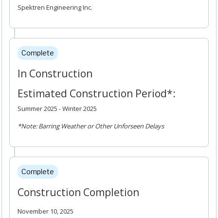
Spektren Engineering Inc.
Complete
In Construction
Estimated Construction Period*:
Summer 2025 - Winter 2025
*Note: Barring Weather or Other Unforseen Delays
Complete
Construction Completion
November 10, 2025