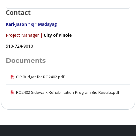
Contact
Karl-Jason "KJ" Madayag
Project Manager |
City of Pinole
510-724-9010
Documents
CIP Budget for RO2402.pdf
RO2402 Sidewalk Rehabilitation Program Bid Results.pdf