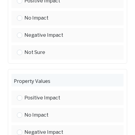
Environmental Sustainability (energy use, emissio
Positive Impact
Environmental Sustainability (energy use, emissio
No Impact
Environmental Sustainability (energy use, emissio
Negative Impact
Environmental Sustainability (energy use, emissio
Not Sure
Property Values
Property Values:
Positive Impact
Property Values:
No Impact
Property Values:
Negative Impact