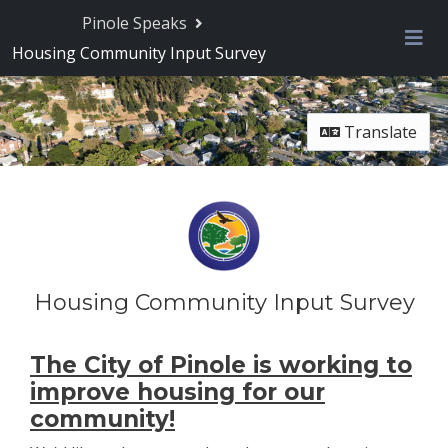
Skip Navigation
Pinole Speaks
Housing Community Input Survey
Me
Translate
Housing Community Input Survey
The City of Pinole is working to
improve housing for our
community!