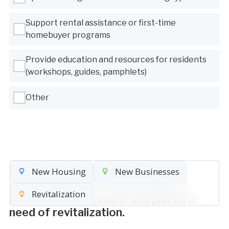
Support rental assistance or first-time
homebuyer programs
Provide education and resources for residents
(workshops, guides, pamphlets)
Other
New Housing
New Businesses
Place pins on the map (8 max.) to
indicate places for new housing or
Revitalization
business development and places in
need of revitalization.