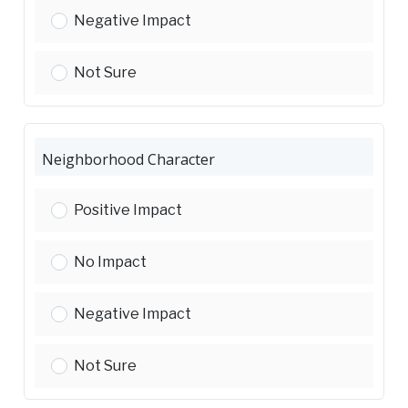
Traffic and Parking:
Negative Impact
Traffic and Parking:
Not Sure
Neighborhood Character
Neighborhood Character:
Positive Impact
Neighborhood Character:
No Impact
Neighborhood Character:
Negative Impact
Neighborhood Character:
Not Sure