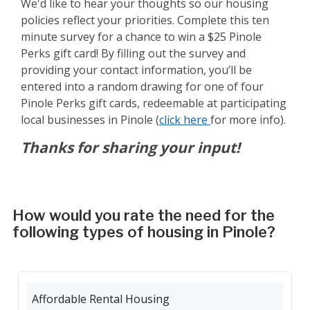
We'd like to hear your thoughts so our housing
policies reflect your priorities. Complete this ten
minute survey for a chance to win a $25 Pinole
Perks gift card! By filling out the survey and
providing your contact information, you’ll be
entered into a random drawing for one of four
Pinole Perks gift cards, redeemable at participating
local businesses in Pinole (
click here
for more info).
Thanks for sharing your input!
How would you rate the need for the
following types of housing in Pinole?
Affordable Rental Housing