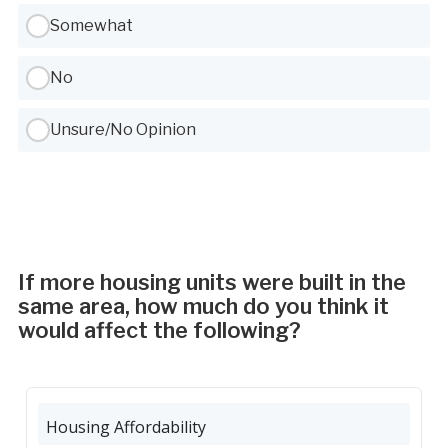
Somewhat
No
Unsure/No Opinion
If more housing units were built in the
same area, how much do you think it
would affect the following?
Housing Affordability