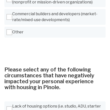
(nonprofit or mission-driven organizations)
Commercial builders and developers (market-
rate/mixed-use developments)
Other
Please select any of the following
circumstances that have negatively
impacted your personal experience
with housing in Pinole.
Use Tab to navigate between options, Space or Enter to select
Lack of housing options (i.e. studio, ADU, starter