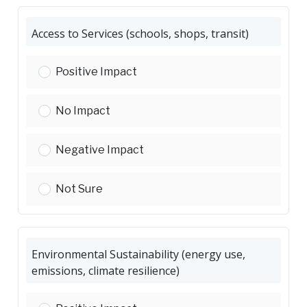
Access to Services (schools, shops, transit)
Access to Services (schools, shops, transit):
Positive Impact
Access to Services (schools, shops, transit):
No Impact
Access to Services (schools, shops, transit):
Negative Impact
Access to Services (schools, shops, transit):
Not Sure
Environmental Sustainability (energy use,
emissions, climate resilience)