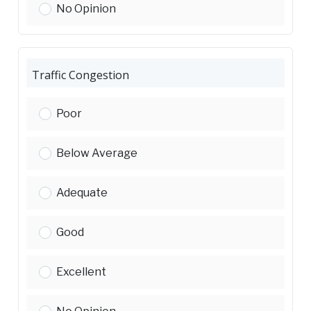
Traffic Safety:
No Opinion
Traffic Congestion
Traffic Congestion:
Poor
Traffic Congestion:
Below Average
Traffic Congestion:
Adequate
Traffic Congestion:
Good
Traffic Congestion:
Excellent
Traffic Congestion: