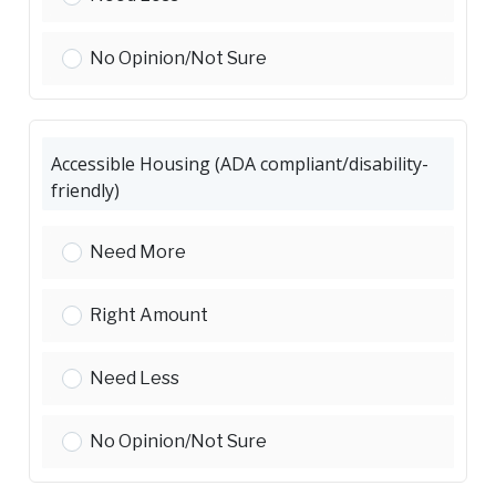
Compact Housing (apartments, townhomes, ADU
No Opinion/Not Sure
Accessible Housing (ADA compliant/disability-
friendly)
Accessible Housing (ADA compliant/disability-frie
Need More
Accessible Housing (ADA compliant/disability-frie
Right Amount
Accessible Housing (ADA compliant/disability-frie
Need Less
Accessible Housing (ADA compliant/disability-frie
No Opinion/Not Sure