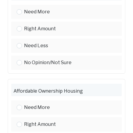
Affordable Rental Housing:
Need More
Affordable Rental Housing:
Right Amount
Affordable Rental Housing:
Need Less
Affordable Rental Housing:
No Opinion/Not Sure
Affordable Ownership Housing
Affordable Ownership Housing:
Need More
Affordable Ownership Housing:
Right Amount