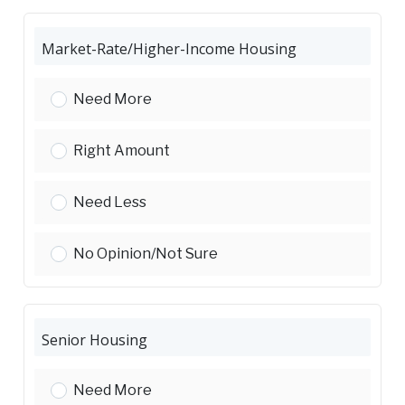
Market-Rate/Higher-Income Housing
Market-Rate/Higher-Income Housing:
Need More
Market-Rate/Higher-Income Housing:
Right Amount
Market-Rate/Higher-Income Housing:
Need Less
Market-Rate/Higher-Income Housing:
No Opinion/Not Sure
Senior Housing
Senior Housing:
Need More