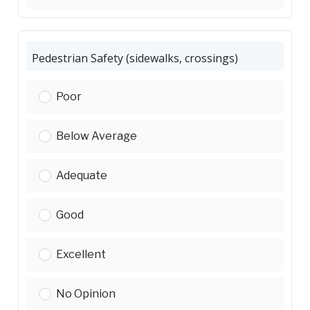
Pedestrian Safety (sidewalks, crossings)
Pedestrian Safety (sidewalks, crossings):
Poor
Pedestrian Safety (sidewalks, crossings):
Below Average
Pedestrian Safety (sidewalks, crossings):
Adequate
Pedestrian Safety (sidewalks, crossings):
Good
Pedestrian Safety (sidewalks, crossings):
Excellent
Pedestrian Safety (sidewalks, crossings):
No Opinion