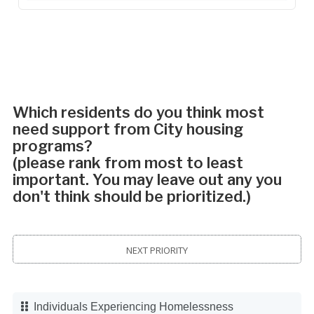
Which residents do you think most
need support from City housing
programs?
(please rank from most to least
important. You may leave out any you
don't think should be prioritized.)
NEXT PRIORITY
Individuals Experiencing Homelessness