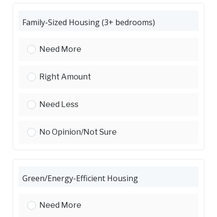
Family-Sized Housing (3+ bedrooms)
Family-Sized Housing (3 bedrooms):
Need More
Family-Sized Housing (3 bedrooms):
Right Amount
Family-Sized Housing (3 bedrooms):
Need Less
Family-Sized Housing (3 bedrooms):
No Opinion/Not Sure
Green/Energy-Efficient Housing
Green/Energy-Efficient Housing:
Need More