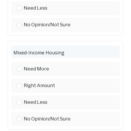
Affordable Ownership Housing:
Need Less
Affordable Ownership Housing:
No Opinion/Not Sure
Mixed-Income Housing
Mixed-Income Housing:
Need More
Mixed-Income Housing:
Right Amount
Mixed-Income Housing:
Need Less
Mixed-Income Housing:
No Opinion/Not Sure