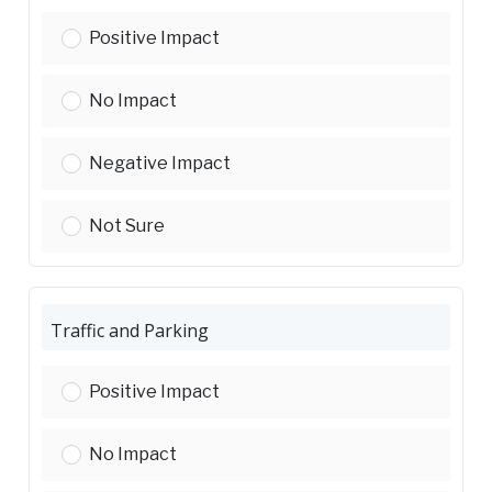
Housing Affordability:
Positive Impact
Housing Affordability:
No Impact
Housing Affordability:
Negative Impact
Housing Affordability:
Not Sure
Traffic and Parking
Traffic and Parking:
Positive Impact
Traffic and Parking:
No Impact