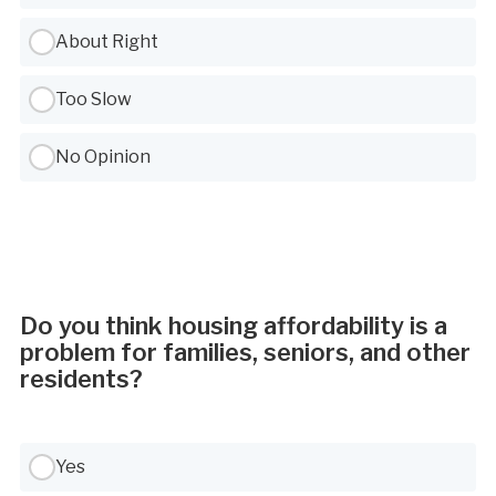
About Right
Too Slow
No Opinion
Do you think housing affordability is a
problem for families, seniors, and other
residents?
Use Tab to navigate between options, Space or Enter to select
Yes