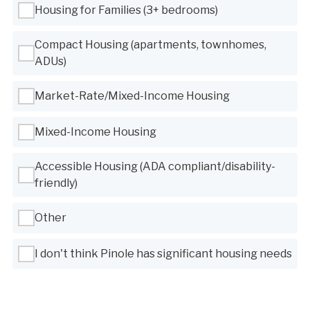
Housing for Families (3+ bedrooms)
Compact Housing (apartments, townhomes,
ADUs)
Market-Rate/Mixed-Income Housing
Mixed-Income Housing
Accessible Housing (ADA compliant/disability-
friendly)
Other
I don't think Pinole has significant housing needs