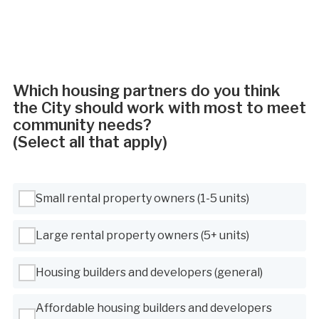
Which housing partners do you think
the City should work with most to meet
community needs?
(Select all that apply)
Use Tab to navigate between options, Space or Enter to select
Small rental property owners (1-5 units)
Large rental property owners (5+ units)
Housing builders and developers (general)
Affordable housing builders and developers