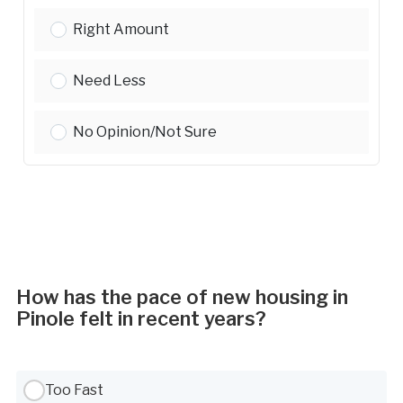
Green/Energy-Efficient Housing:
Right Amount
Green/Energy-Efficient Housing:
Need Less
Green/Energy-Efficient Housing:
No Opinion/Not Sure
How has the pace of new housing in
Pinole felt in recent years?
Use Tab to navigate between options, Space or Enter to select
Too Fast