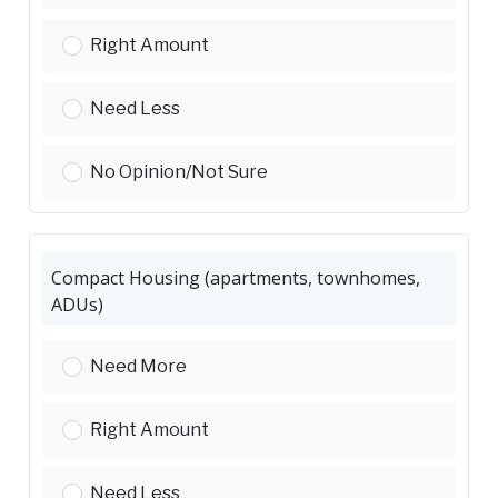
Senior Housing:
Right Amount
Senior Housing:
Need Less
Senior Housing:
No Opinion/Not Sure
Compact Housing (apartments, townhomes,
ADUs)
Compact Housing (apartments, townhomes, ADU
Need More
Compact Housing (apartments, townhomes, ADU
Right Amount
Compact Housing (apartments, townhomes, ADU
Need Less