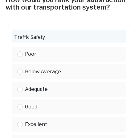
with our transportation system?
Traffic Safety
Traffic Safety:
Poor
Traffic Safety:
Below Average
Traffic Safety:
Adequate
Traffic Safety:
Good
Traffic Safety:
Excellent