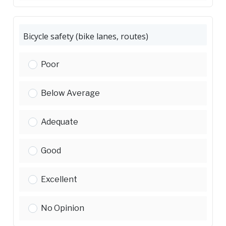
Bicycle safety (bike lanes, routes)
Bicycle safety (bike lanes, routes):
Poor
Bicycle safety (bike lanes, routes):
Below Average
Bicycle safety (bike lanes, routes):
Adequate
Bicycle safety (bike lanes, routes):
Good
Bicycle safety (bike lanes, routes):
Excellent
Bicycle safety (bike lanes, routes):
No Opinion