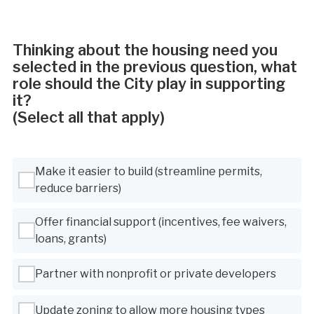
Thinking about the housing need you
selected in the previous question, what
role should the City play in supporting
it?
(Select all that apply)
Use Tab to navigate between options, Space or Enter to select
Make it easier to build (streamline permits,
reduce barriers)
Offer financial support (incentives, fee waivers,
loans, grants)
Partner with nonprofit or private developers
Update zoning to allow more housing types