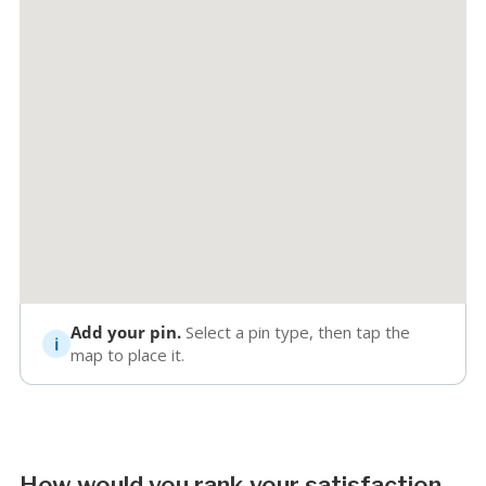
Add your pin.
Select a pin type, then tap the
map to place it.
How would you rank your satisfaction