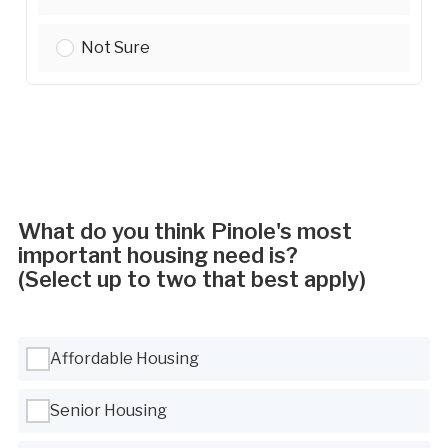
Property Values:
Not Sure
What do you think Pinole's most
important housing need is?
(Select up to two that best apply)
Use Tab to navigate between options, Space or Enter to select
Affordable Housing
Senior Housing