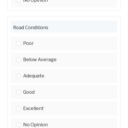
No Opinion
Road Conditions
Road Conditions:
Poor
Road Conditions:
Below Average
Road Conditions:
Adequate
Road Conditions:
Good
Road Conditions:
Excellent
Road Conditions:
No Opinion