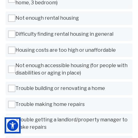
home, 3 bedroom)
Not enough rental housing
Difficulty finding rental housing in general
Housing costs are too high or unaffordable
Not enough accessible housing (for people with
disabilities or aging in place)
Trouble building or renovating a home
Trouble making home repairs
Trouble getting a landlord/property manager to
make repairs