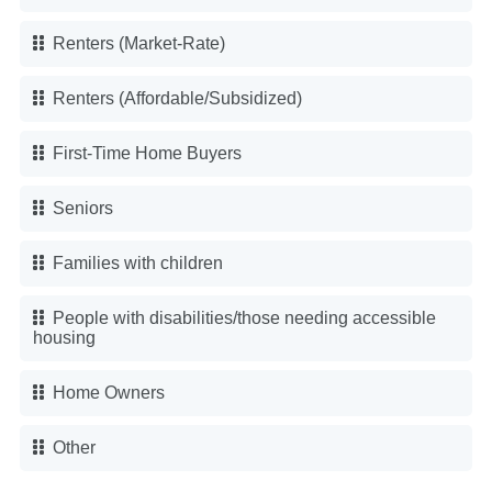
Renters (Market-Rate)
Renters (Affordable/Subsidized)
First-Time Home Buyers
Seniors
Families with children
People with disabilities/those needing accessible
housing
Home Owners
Other