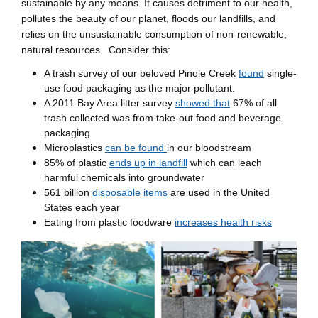
sustainable by any means. It causes detriment to our health,
pollutes the beauty of our planet, floods our landfills, and
relies on the unsustainable consumption of non-renewable,
natural resources. Consider this:
A trash survey of our beloved Pinole Creek
found
single-
use food packaging as the major pollutant.
A 2011 Bay Area litter survey
showed that
67% of all
trash collected was from take-out food and beverage
packaging
Microplastics
can be found
in our bloodstream
85% of plastic
ends up in landfill
which can leach
harmful chemicals into groundwater
561 billion
disposable items
are used in the United
States each year
Eating from plastic foodware
increases health risks