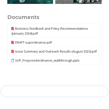
Documents
Business Feedback and Policy Recommendations
(January 2024).pdf
DRAFT-supordinance.pdf
Issue Summary and Outreach Results (August 2023).pdf
SUP_Proposedordinance_walkthrough.pptx
Project Timeline