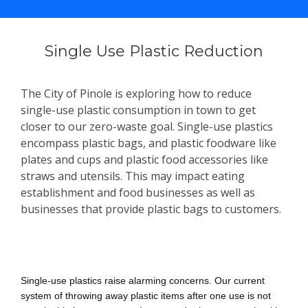
Single Use Plastic Reduction
The City of Pinole is exploring how to reduce
single-use plastic consumption in town to get
closer to our zero-waste goal. Single-use plastics
encompass plastic bags, and plastic foodware like
plates and cups and plastic food accessories like
straws and utensils. This may impact eating
establishment and food businesses as well as
businesses that provide plastic bags to customers.
Why is this important?
Single-use plastics raise alarming concerns. Our current
system of throwing away plastic items after one use is not