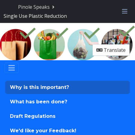
Skip Navigation
Pinole Speaks
Single Use Plastic Reduction
Me
Translate
Why is this important?
What has been done?
Draft Regulations
We'd like your Feedback!